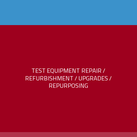
T
E
S
T
E
Q
U
I
P
M
E
N
T
R
E
P
A
I
R
/
R
E
F
U
R
B
I
S
H
M
E
N
T
/
U
P
G
R
A
D
E
S
/
R
E
P
U
R
P
O
S
I
N
G