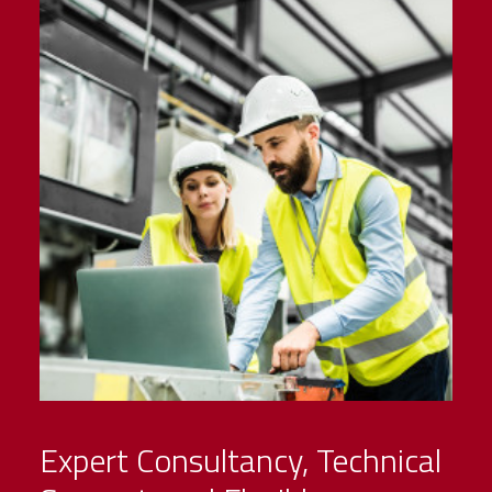
Expert Consultancy, Technical