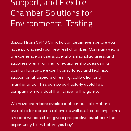
Support, and Flexible
Chamber Solutions for
Environmental Testing
Support from CVMS Climatic can begin even before you
have purchased your new test chamber. Our many years
of experience as users, operators, manufacturers, and
suppliers of environmental equipment places us in a
position to provide expert consultancy and technical
support on all aspects of testing, calibration and
maintenance. This can be particularly useful to a
company or individual that is new to the genre.
We have chambers available at our test lab that are
available for demonstrations as well as short or long-term
hire and we can often give a prospective purchaser the
opportunity to ‘try before you buy’.