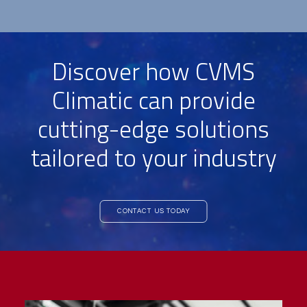
Discover how CVMS
Climatic can provide
cutting-edge solutions
tailored to your industry
CONTACT US TODAY