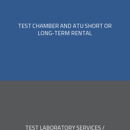
T
E
S
T
C
H
A
M
B
E
R
A
N
D
A
T
U
S
H
O
R
T
O
R
L
O
N
G
-
T
E
R
M
R
E
N
T
A
L
T
E
S
T
L
A
B
O
R
A
T
O
R
Y
S
E
R
V
I
C
E
S
/