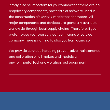
It may also be important for you to know that there are no
proprietary components, materials or software used in
the construction of CVMS Climatic test chambers. All
major components and devices are generally available
worldwide through local supply chains. Therefore, if you
prefer to use your own service technicians or service
company there is nothing to stop you from doing so.
We provide services including preventative maintenance
and calibration on all makes and models of
environmental test and vibration test equipment