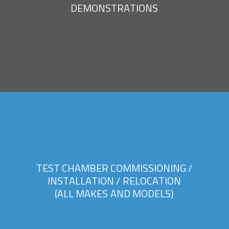
D
E
M
O
N
S
T
R
A
T
I
O
N
S
T
E
S
T
C
H
A
M
B
E
R
C
O
M
M
I
S
S
I
O
N
I
N
G
/
I
N
S
T
A
L
L
A
T
I
O
N
/
R
E
L
O
C
A
T
I
O
N
(
A
L
L
M
A
K
E
S
A
N
D
M
O
D
E
L
S
)