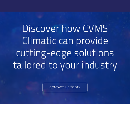
Discover how CVMS
Climatic can provide
cutting-edge solutions
tailored to your industry
CONTACT US TODAY