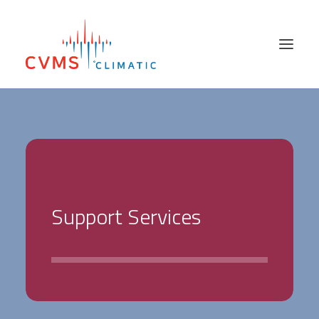
PRODUCTS
SECTORS
SALES NETWORK
ABOUT US
S
u
p
p
o
r
t
S
e
r
v
i
c
e
s
SUPPORT SERVICES
HIRE & USED
NEWS
CONTACT