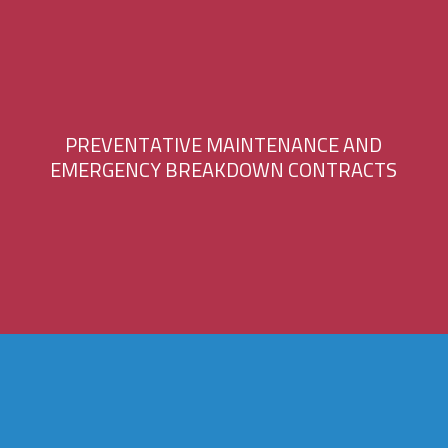
P
R
E
V
E
N
T
A
T
I
V
E
M
A
I
N
T
E
N
A
N
C
E
A
N
D
E
M
E
R
G
E
N
C
Y
B
R
E
A
K
D
O
W
N
C
O
N
T
R
A
C
T
S