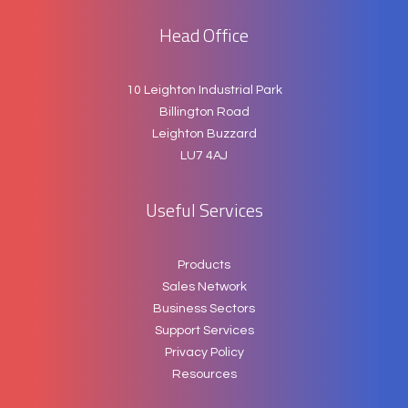
Head Office
10 Leighton Industrial Park
Billington Road
Leighton Buzzard
LU7 4AJ
Useful Services
Products
Sales Network
Business Sectors
Support Services
Privacy Policy
Resources