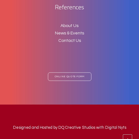
References
About Us
News & Events
Contact Us
ONLINE QUOTE FORM
Designed and Hosted by
DQ Creative Studios
with Digital Nyts