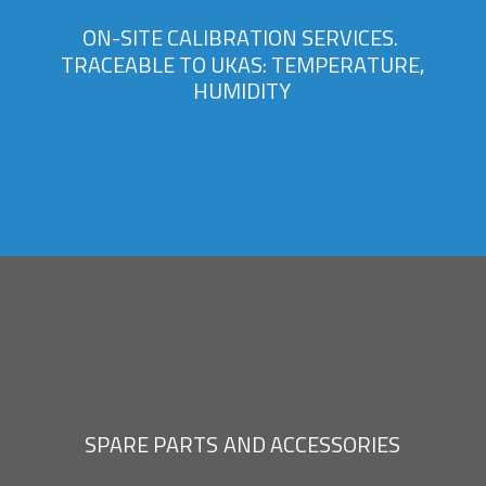
O
N
-
S
I
T
E
C
A
L
I
B
R
A
T
I
O
N
S
E
R
V
I
C
E
S
.
T
R
A
C
E
A
B
L
E
T
O
U
K
A
S
:
T
E
M
P
E
R
A
T
U
R
E
,
H
U
M
I
D
I
T
Y
S
P
A
R
E
P
A
R
T
S
A
N
D
A
C
C
E
S
S
O
R
I
E
S