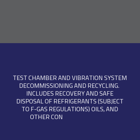
T
E
S
T
C
H
A
M
B
E
R
A
N
D
V
I
B
R
A
T
I
O
N
S
Y
S
T
E
M
D
E
C
O
M
M
I
S
S
I
O
N
I
N
G
A
N
D
R
E
C
Y
C
L
I
N
G
.
I
N
C
L
U
D
E
S
R
E
C
O
V
E
R
Y
A
N
D
S
A
F
E
D
I
S
P
O
S
A
L
O
F
R
E
F
R
I
G
E
R
A
N
T
S
(
S
U
B
J
E
C
T
T
O
F
-
G
A
S
R
E
G
U
L
A
T
I
O
N
S
)
O
I
L
S
,
A
N
D
O
T
H
E
R
C
O
N
T
R
O
L
L
E
D
F
L
U
I
D
S