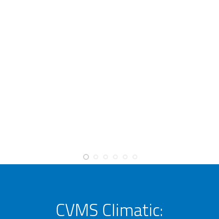
CVMS Climatic: