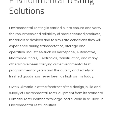
Environmental Testing
Solutions
Environmental Testing is carried out to ensure and verify
the robustness and reliability of manufactured products,
materials or devices and to simulate conditions they will
experience during transportation, storage and
operation. Industries such as Aerospace, Automotive,
Pharmaceuticals, Electronics, Construction, and many
others have been carrying out environmental test
programmes for years and the quality and safety of
finished goods has never been as high as it is today.
CVMS Climatic is at the forefront of the design, build and
supply of Environmental Test Equipment from its standard
Climatic Test Chambers to large-scale Walk-in or Drive-in
Environmental Test Facilities.