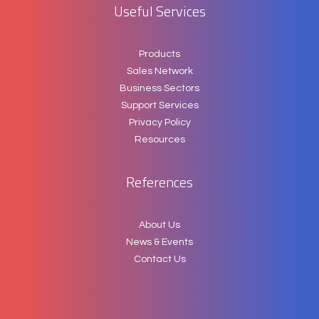
Useful Services
Products
Sales Network
Business Sectors
Support Services
Privacy Policy
Resources
References
About Us
News & Events
Contact Us