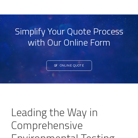
Simplify Your Quote Process
with Our Online Form
ONLINE QUOTE
Leading the Way in
Comprehensive