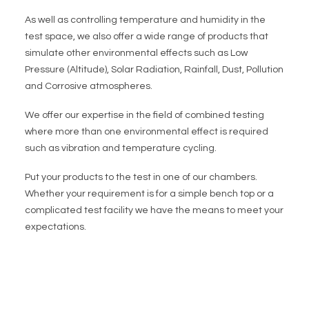
As well as controlling temperature and humidity in the
test space, we also offer a wide range of products that
simulate other environmental effects such as Low
Pressure (Altitude), Solar Radiation, Rainfall, Dust, Pollution
and Corrosive atmospheres.
We offer our expertise in the field of combined testing
where more than one environmental effect is required
such as vibration and temperature cycling.
Put your products to the test in one of our chambers.
Whether your requirement is for a simple bench top or a
complicated test facility we have the means to meet your
expectations.
CLICK THE BUTTON