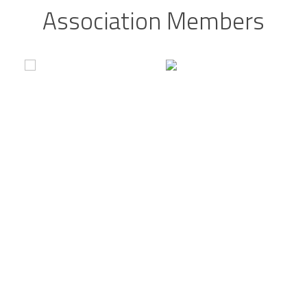
Association Members