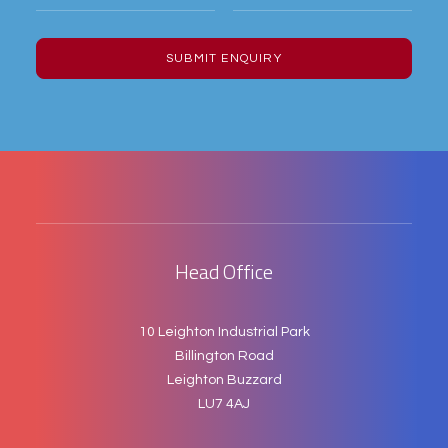
Head Office
10 Leighton Industrial Park
Billington Road
Leighton Buzzard
LU7 4AJ