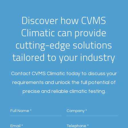
D
i
s
c
o
v
e
r
h
o
w
C
V
M
S
C
l
i
m
a
t
i
c
c
a
n
p
r
o
v
i
d
e
c
u
t
t
i
n
g
-
e
d
g
e
s
o
l
u
t
i
o
n
s
t
a
i
l
o
r
e
d
t
o
y
o
u
r
i
n
d
u
s
t
r
y
Contact CVMS Climatic today to discuss your
requirements and unlock the full potential of
precise and reliable climatic testing.