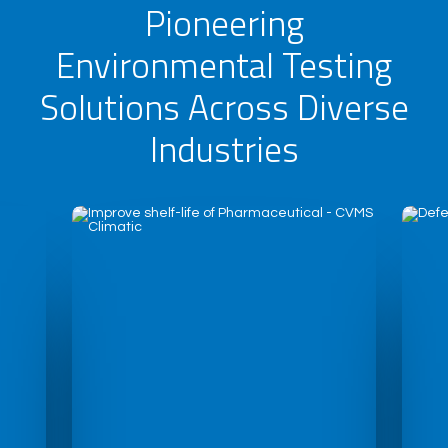
Pioneering
Environmental Testing
Solutions Across Diverse
Industries