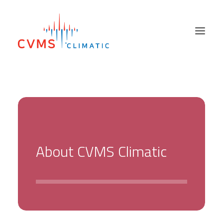
PRODUCTS
SECTORS
SALES NETWORK
ABOUT US
A
b
o
u
t
C
V
M
S
C
l
i
m
a
t
i
c
SUPPORT SERVICES
HIRE & USED
NEWS
CONTACT