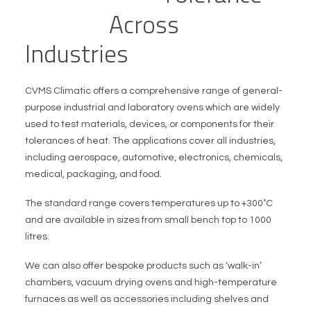
T
e
s
t
i
n
g
A
c
r
o
s
s
I
n
d
u
s
t
r
i
e
s
CVMS Climatic offers a comprehensive range of general-
purpose industrial and laboratory ovens which are widely
used to test materials, devices, or components for their
tolerances of heat. The applications cover all industries,
including aerospace, automotive, electronics, chemicals,
medical, packaging, and food.
The standard range covers temperatures up to +300˚C
and are available in sizes from small bench top to 1000
litres.
We can also offer bespoke products such as ‘walk-in’
chambers, vacuum drying ovens and high-temperature
furnaces as well as accessories including shelves and