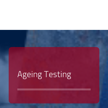
PRODUCTS
SECTORS
SALES NETWORK
ABOUT US
A
g
e
i
n
g
T
e
s
t
i
n
g
SUPPORT SERVICES
HIRE & USED
NEWS
CONTACT