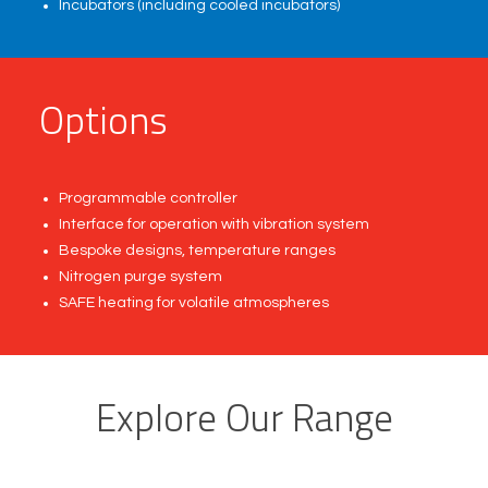
Incubators (including cooled incubators)
O
p
t
i
o
n
s
Programmable controller
Interface for operation with vibration system
Bespoke designs, temperature ranges
Nitrogen purge system
SAFE heating for volatile atmospheres
Explore Our Range