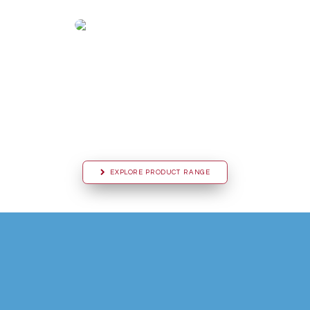
EXPLORE PRODUCT RANGE
D
i
s
c
o
v
e
r
h
o
w
C
V
M
S
C
l
i
m
a
t
i
c
c
a
n
p
r
o
v
i
d
e