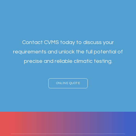
c
u
t
t
i
n
g
-
e
d
g
e
s
o
l
u
t
i
o
n
s
t
a
i
l
o
r
e
d
t
o
y
o
u
r
i
n
d
u
s
t
r
y
Contact CVMS today to discuss your
requirements and unlock the full potential of
precise and reliable climatic testing.
ONLINE QUOTE