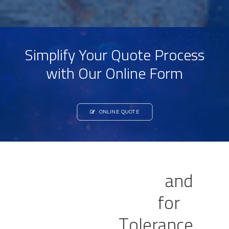
Simplify Your Quote Process
with Our Online Form
ONLINE QUOTE
V
e
r
s
a
t
i
l
e
I
n
d
u
s
t
r
i
a
l
a
n
d
L
a
b
o
r
a
t
o
r
y
O
v
e
n
s
f
o
r
P
r
e
c
i
s
e
H
e
a
t
T
o
l
e
r
a
n
c
e