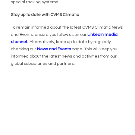
special racking systems
Stay up to date with CVMS Climatic
To remain informed about the latest CVMS Climatic News
and Events, ensure you follow us on our
LinkedIn media
channel.
Alternatively, keep up to date by regularly
checking our
News and Events
page. This will keep you
informed about the latest news and activities from our
global subsidiaries and partners.