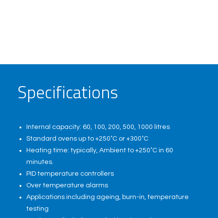
S
p
e
c
i
f
i
c
a
t
i
o
n
s
Internal capacity: 60, 100, 200, 500, 1000 litres
Standard ovens up to +250˚C or +300˚C
Heating time: typically, Ambient to +250˚C in 60
minutes.
PID temperature controllers
Over temperature alarms
Applications including ageing, burn-in, temperature
testing