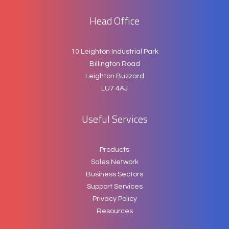
Head Office
10 Leighton Industrial Park
Billington Road
Leighton Buzzard
LU7 4AJ
Useful Services
Products
Sales Network
Business Sectors
Support Services
Privacy Policy
Resources