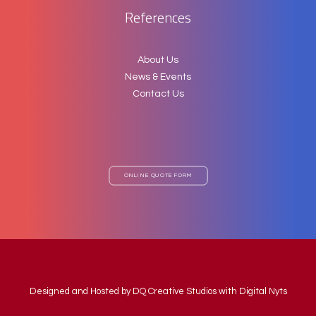
References
About Us
News & Events
Contact Us
ONLINE QUOTE FORM
Designed and Hosted by
DQ Creative Studios
with Digital Nyts