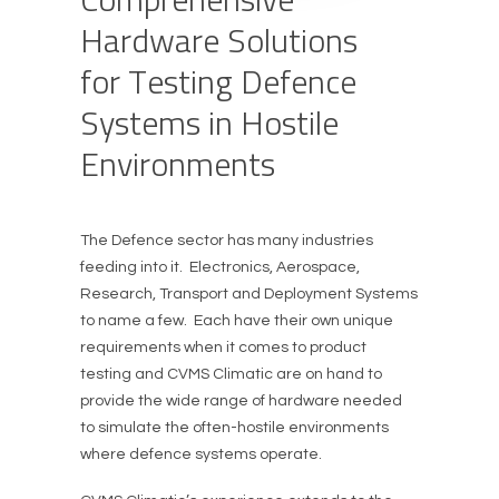
H
a
r
d
w
a
r
e
S
o
l
u
t
i
o
n
s
f
o
r
T
e
s
t
i
n
g
D
e
f
e
n
c
e
S
y
s
t
e
m
s
i
n
H
o
s
t
i
l
e
E
n
v
i
r
o
n
m
e
n
t
s
The Defence sector has many industries
feeding into it. Electronics, Aerospace,
Research, Transport and Deployment Systems
to name a few. Each have their own unique
requirements when it comes to product
testing and CVMS Climatic are on hand to
provide the wide range of hardware needed
to simulate the often-hostile environments
where defence systems operate.