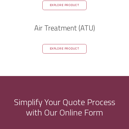
EXPLORE PRODUCT
Air Treatment (ATU)
EXPLORE PRODUCT
Simplify Your Quote Process
with Our Online Form