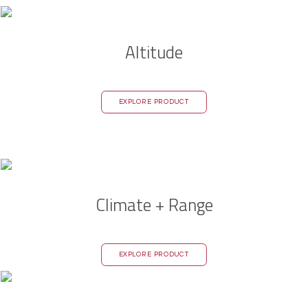
Altitude
EXPLORE PRODUCT
Climate + Range
EXPLORE PRODUCT