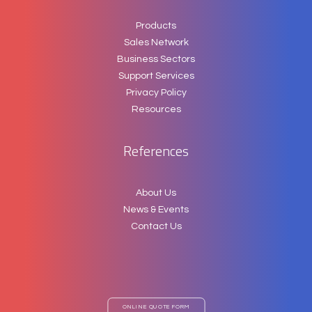
Products
Sales Network
Business Sectors
Support Services
Privacy Policy
Resources
References
About Us
News & Events
Contact Us
ONLINE QUOTE FORM