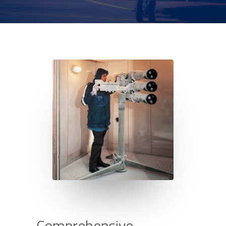
C
o
m
p
r
e
h
e
n
s
i
v
e