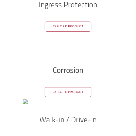
Ingress Protection
EXPLORE PRODUCT
Corrosion
EXPLORE PRODUCT
Walk-in / Drive-in