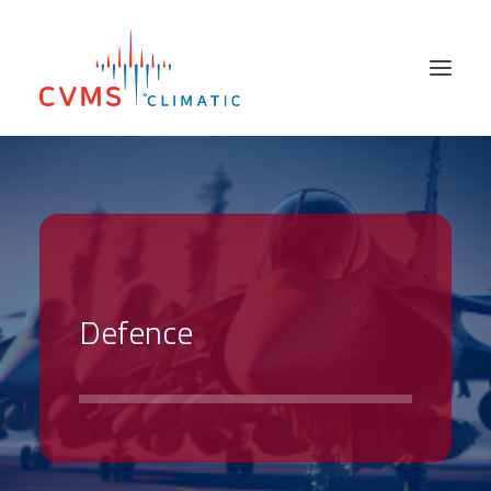
PRODUCTS
SECTORS
SALES NETWORK
ABOUT US
D
e
f
e
n
c
e
SUPPORT SERVICES
HIRE & USED
NEWS
CONTACT