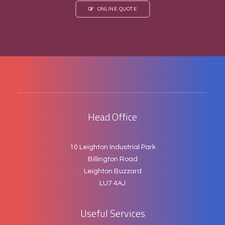
ONLINE QUOTE
Head Office
10 Leighton Industrial Park
Billington Road
Leighton Buzzard
LU7 4AJ
Useful Services