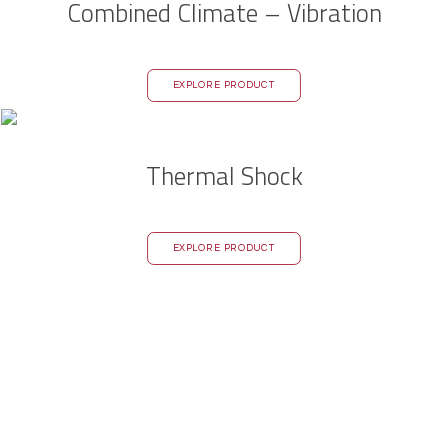
Combined Climate – Vibration
EXPLORE PRODUCT
Thermal Shock
EXPLORE PRODUCT