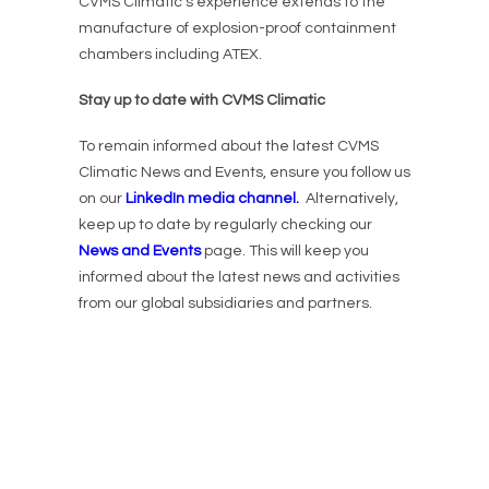
CVMS Climatic’s experience extends to the
manufacture of explosion-proof containment
chambers including ATEX.
Stay up to date with CVMS Climatic
To remain informed about the latest CVMS
Climatic News and Events, ensure you follow us
on our
LinkedIn media channel.
Alternatively,
keep up to date by regularly checking our
News and Events
page. This will keep you
informed about the latest news and activities
from our global subsidiaries and partners.